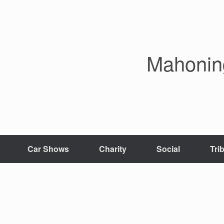
Mahoning
Car Shows
Charity
Social
Tri