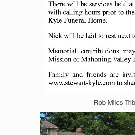
Rob Miles Tri