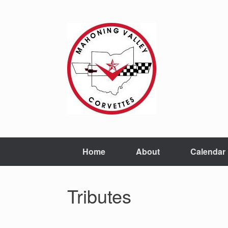
Home
About
Calendar
Tributes