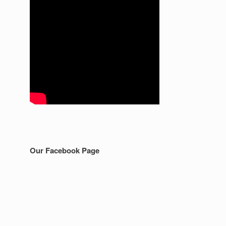
Our Facebook Page