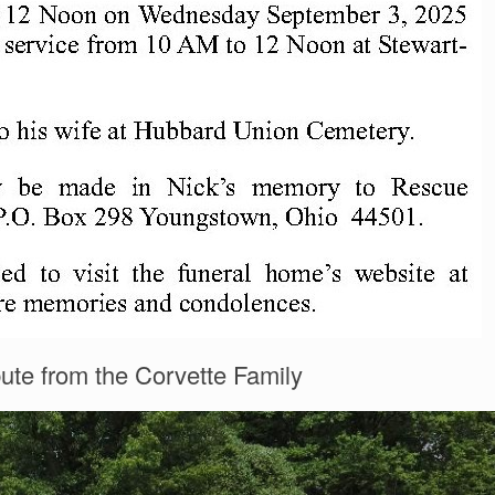
bute from the Corvette Family