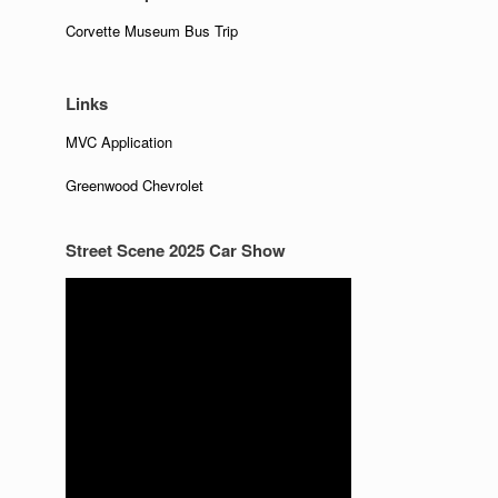
Corvette Museum Bus Trip
Links
MVC Application
Greenwood Chevrolet
Street Scene 2025 Car Show