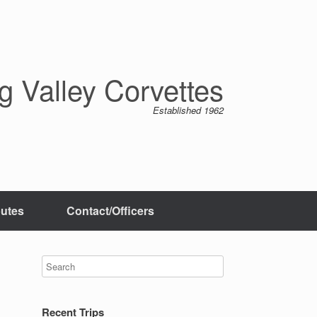
 Valley Corvettes
Established 1962
butes
Contact/Officers
Recent Trips