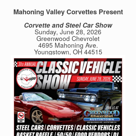
Mahoning Valley Corvettes Present
Corvette and Steel Car Show
Sunday, June 28, 2026
Greenwood Chevrolet
4695 Mahoning Ave.
Youngstown, OH 44515