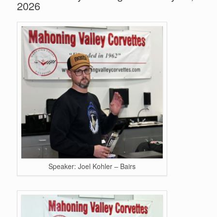
2026
Speaker: Joel Kohler – Bairs