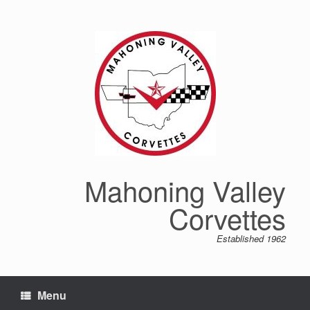
Mahoning Valley
Corvettes
Established 1962
Menu