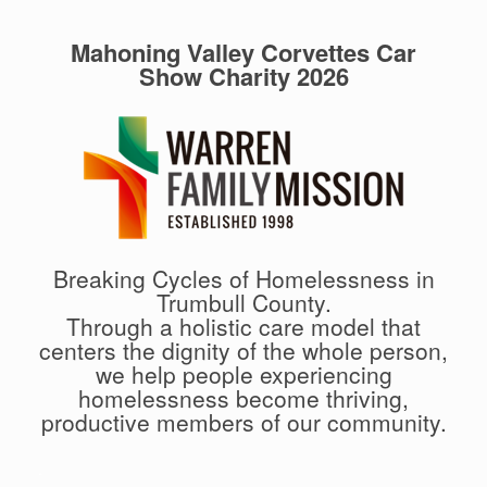
Mahoning Valley Corvettes Car
Show Charity 2026
Breaking Cycles of Homelessness in
Trumbull County.
Through a holistic care model that
centers the dignity of the whole person,
we help people experiencing
homelessness become thriving,
productive members of our community.
.