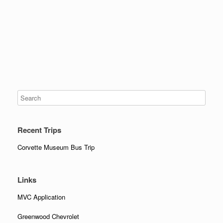
Recent Trips
Corvette Museum Bus Trip
Links
MVC Application
Greenwood Chevrolet