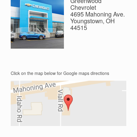
Greenwood
Chevrolet
4695 Mahoning Ave.
Youngstown, OH
44515
Click on the map below for Google maps directions