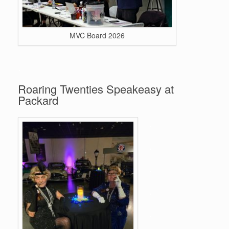
MVC Board 2026
.
Roaring Twenties Speakeasy at
Packard
.
.
.
.
.