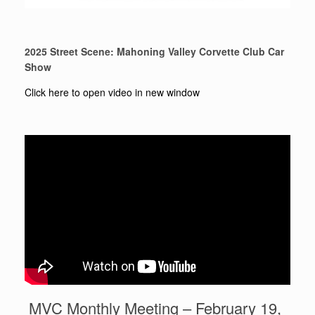
2025 Street Scene: Mahoning Valley Corvette Club Car
Show
Click here to open video in new window
MVC Monthly Meeting – February 19,