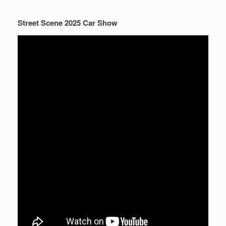
Street Scene 2025 Car Show