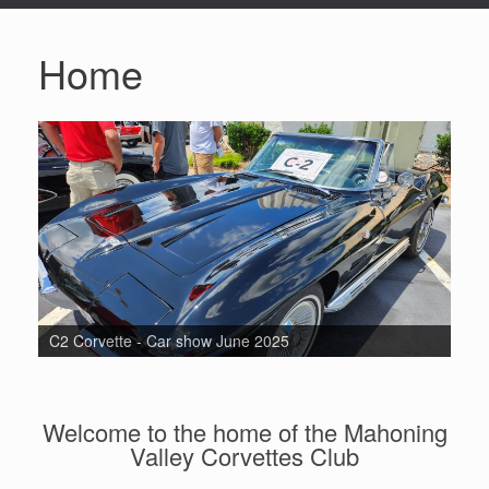
Home
C2 Corvette - Car show June 2025
Welcome to the home of the Mahoning
Valley Corvettes Club