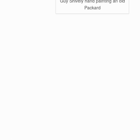
Guy Shively hand painting an old
Packard
.