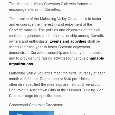
The Mahoning Valley Corvettes Club was formed to
encourage interest in Corvettes.
The mission of the Mahoning Valley Corvettes is to foster
and encourage the interest in and enjoyment of the
Corvette marque. The policies and objectives of the club
shall be to generate a friendly relationship among Corvette
owners and enthusiasts.
Events and activities
shall be
scheduled each year to foster Corvette enjoyment,
demonstrate Corvette ownership and beauty to the public
and to provide fund raising activities for various
charitable
organizations
.
Mahoning Valley Corvettes meet the third Thursday of each
month at 6:30 pm. Doors open at 5:30 pm. Unless
otherwise specified the meetings are held at Greenwood
Chevrolet in Austintown Ohio at the Hummer Building. See
Calendar
page for specific dates.
Greenwood Chevrolet Directions: