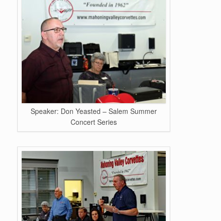
Speaker: Don Yeasted – Salem Summer
Concert Series