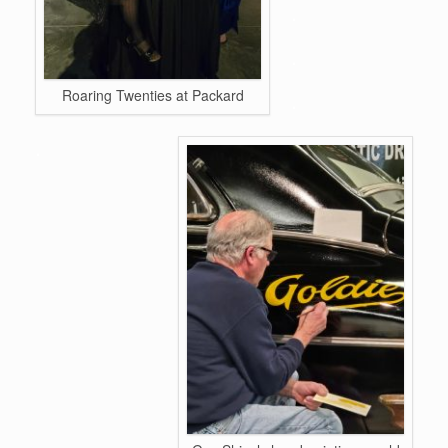
.
.
.
Roaring Twenties at Packard
.