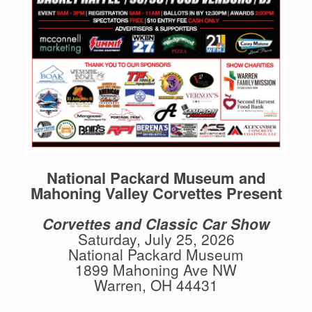
National Packard Museum and
Mahoning Valley Corvettes Present
Corvettes and Classic Car Show
Saturday, July 25, 2026
National Packard Museum
1899 Mahoning Ave NW
Warren, OH 44431