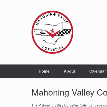
Home
About
Calendar
Mahoning Valley Co
The Mahoning Valley Corvettes Calendar page shows