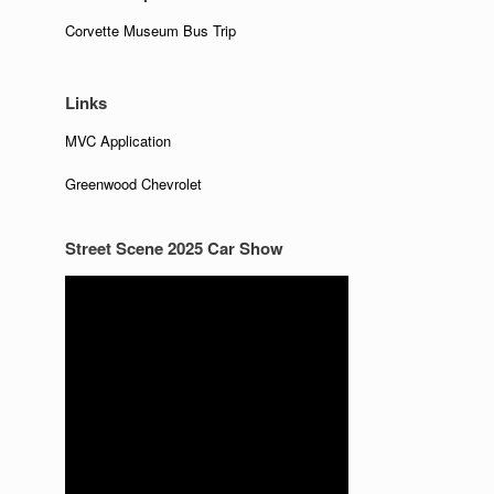
Corvette Museum Bus Trip
Links
MVC Application
Greenwood Chevrolet
Street Scene 2025 Car Show