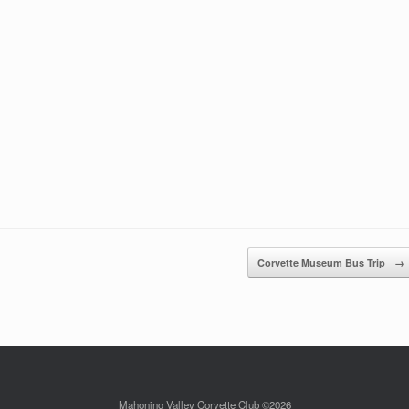
Corvette Museum Bus Trip
→
Mahoning Valley Corvette Club ©2026