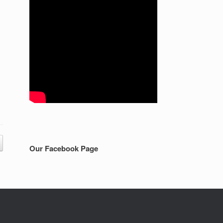
Our Facebook Page