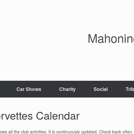
Mahoning
Car Shows
Charity
Social
Tri
rvettes Calendar
 all the club activities. It is continuously updated. Check back often.