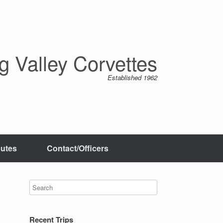
 Valley Corvettes
Established 1962
butes
Contact/Officers
Recent Trips